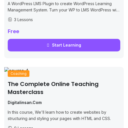
A WordPress LMS Plugin to create WordPress Learning
Management System. Turn your WP to LMS WordPress with
Courses, Lessons, Quizzes & more.
3 Lessons
Free
Start Learning
Coaching
The Complete Online Teaching
Masterclass
Digitalinsan.com
In this course, We'll learn how to create websites by
structuring and styling your pages with HTML and CSS.