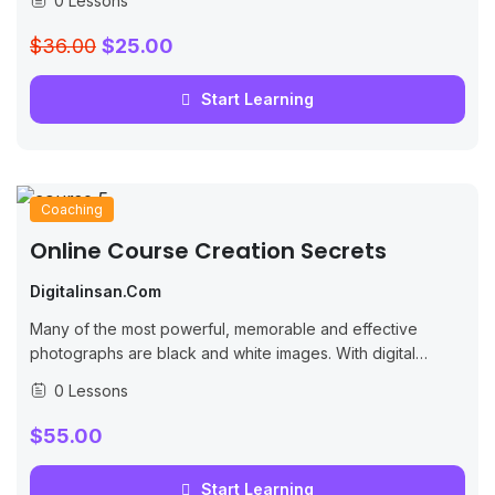
0 Lessons
$36.00
$25.00
Start Learning
Coaching
Online Course Creation Secrets
Digitalinsan.com
Many of the most powerful, memorable and effective
photographs are black and white images. With digital
photography though you can no longer take a great black
0 Lessons
and white photograph
$55.00
Start Learning