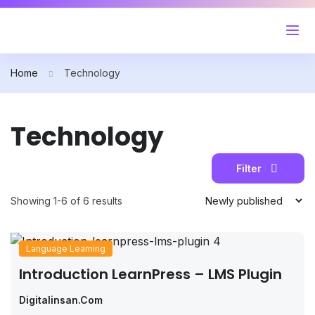
Home
Technology
Technology
Filter
Showing 1-6 of 6 results
Language Learning
Introduction LearnPress – LMS Plugin
Digitalinsan.com