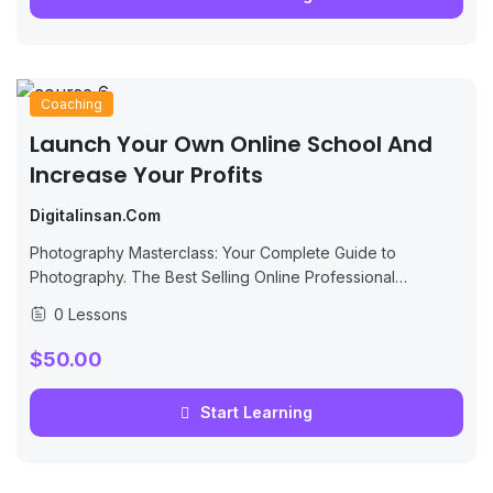
Coaching
Launch Your Own Online School And
Increase Your Profits
Digitalinsan.com
Photography Masterclass: Your Complete Guide to
Photography. The Best Selling Online Professional
Photography Class: How to Take & Sell Photos.
0 Lessons
$50.00
Start Learning