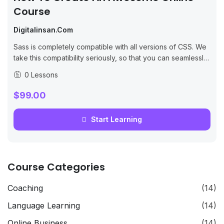
Course
Digitalinsan.com
Sass is completely compatible with all versions of CSS. We
take this compatibility seriously, so that you can seamlessly
use any available CSS libraries.
0 Lessons
$99.00
Start Learning
Course Categories
Coaching
(14)
Language Learning
(14)
Online Business
(14)