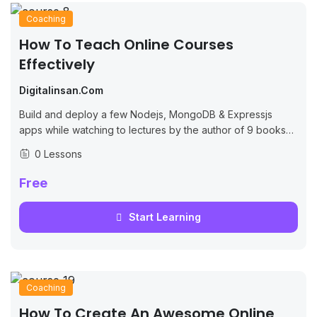
Coaching
How To Teach Online Courses
Effectively
Digitalinsan.com
Build and deploy a few Nodejs, MongoDB & Expressjs
apps while watching to lectures by the author of 9 books
on JS/Node.
0 Lessons
Free
Start Learning
Coaching
How To Create An Awesome Online