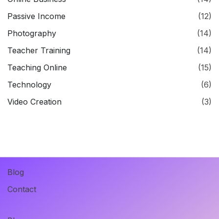
Passive Income
(12)
Photography
(14)
Teacher Training
(14)
Teaching Online
(15)
Technology
(6)
Video Creation
(3)
Blog
Contact