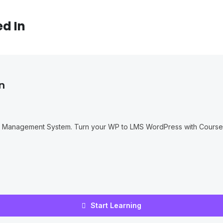
ed In
n
g Management System. Turn your WP to LMS WordPress with Courses
Start Learning