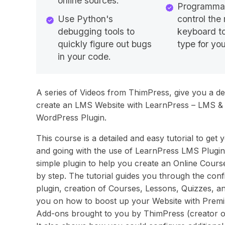
online sources.
Programmat
Use Python's
control th
debugging tools to
keyboard to
quickly figure out bugs
type for you
in your code.
A series of Videos from ThimPress, give you a deta
create an LMS Website with LearnPress – LMS &
WordPress Plugin.
This course is a detailed and easy tutorial to get 
and going with the use of LearnPress LMS Plugin. 
simple plugin to help you create an Online Cours
by step. The tutorial guides you through the conf
plugin, creation of Courses, Lessons, Quizzes, an
you on how to boost up your Website with Prem
Add-ons brought to you by ThimPress (creator o