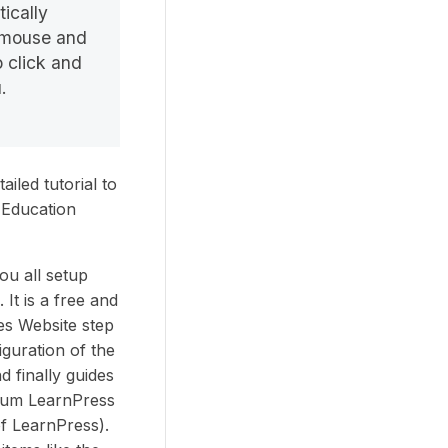
ically
e mouse and
 click and
.
iled tutorial to
 Education
you all setup
It is a free and
es Website step
iguration of the
d finally guides
ium LearnPress
f LearnPress).