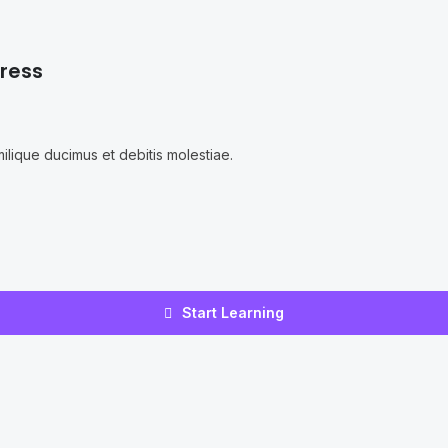
ress
ilique ducimus et debitis molestiae.
Start Learning