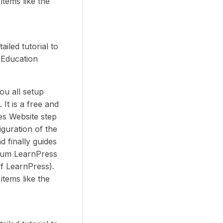
items like the
iled tutorial to
 Education
you all setup
It is a free and
es Website step
iguration of the
d finally guides
ium LearnPress
f LearnPress).
items like the