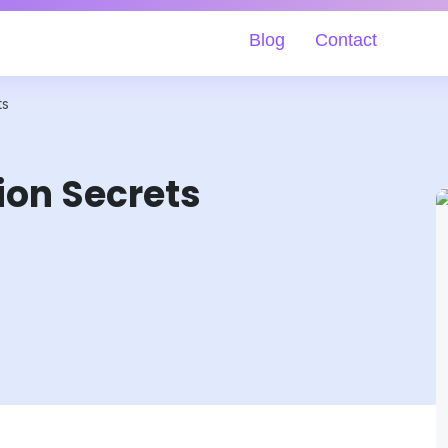
Blog
Contact
ts
ion Secrets