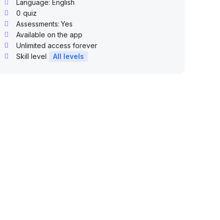
Language: English
0
quiz
Assessments:
Yes
Available on the app
Unlimited access forever
Skill level
All levels