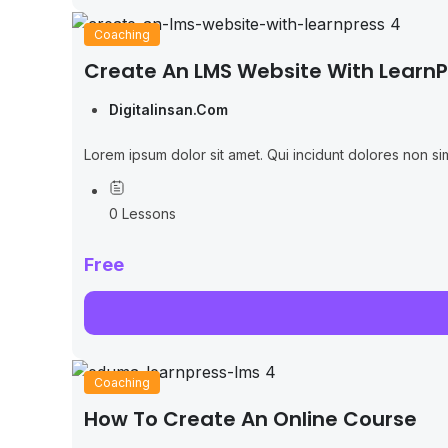
Coaching
Create An LMS Website With LearnP
Digitalinsan.com
Lorem ipsum dolor sit amet. Qui incidunt dolores non sim
0 Lessons
Free
Coaching
How To Create An Online Course