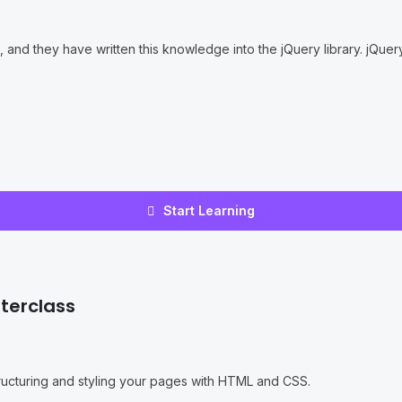
nd they have written this knowledge into the jQuery library. jQuery 
Start Learning
terclass
structuring and styling your pages with HTML and CSS.