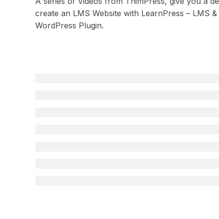
A series of Videos from ThimPress, give you a deta
create an LMS Website with LearnPress – LMS &
WordPress Plugin.