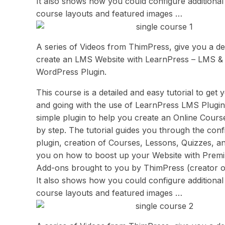
It also shows how you could configure additional 
course layouts and featured images …
A series of Videos from ThimPress, give you a deta
create an LMS Website with LearnPress – LMS &
WordPress Plugin.
This course is a detailed and easy tutorial to get 
and going with the use of LearnPress LMS Plugin. 
simple plugin to help you create an Online Cours
by step. The tutorial guides you through the conf
plugin, creation of Courses, Lessons, Quizzes, an
you on how to boost up your Website with Prem
Add-ons brought to you by ThimPress (creator o
It also shows how you could configure additional 
course layouts and featured images …