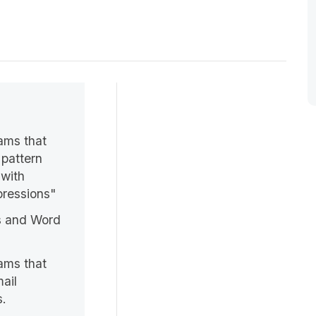
ams that
 pattern
 with
pressions"
s and Word
.
ams that
ail
s.