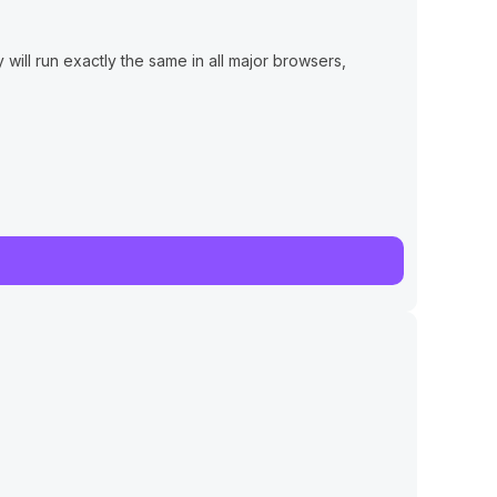
will run exactly the same in all major browsers,