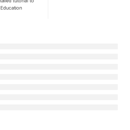
iled tutorial to
 Education