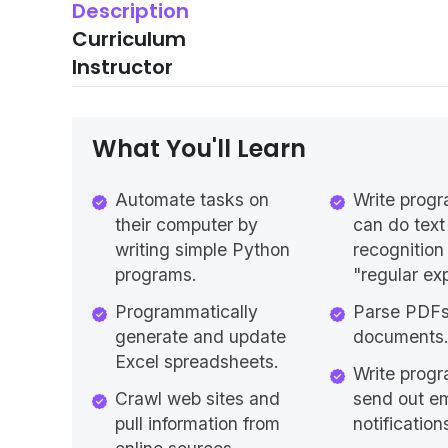
Description
Curriculum
Instructor
What You'll Learn
Automate tasks on
Write progr
their computer by
can do text
writing simple Python
recognition
programs.
"regular ex
Programmatically
Parse PDF
generate and update
documents
Excel spreadsheets.
Write progr
Crawl web sites and
send out em
pull information from
notification