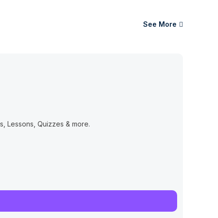
See More
, Lessons, Quizzes & more.