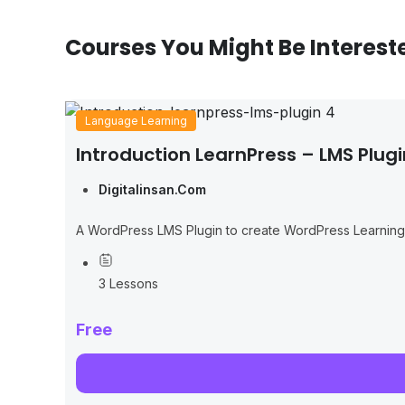
Courses You Might Be Interest
Language Learning
Introduction LearnPress – LMS Plugi
Digitalinsan.com
A WordPress LMS Plugin to create WordPress Learnin
3 Lessons
Free