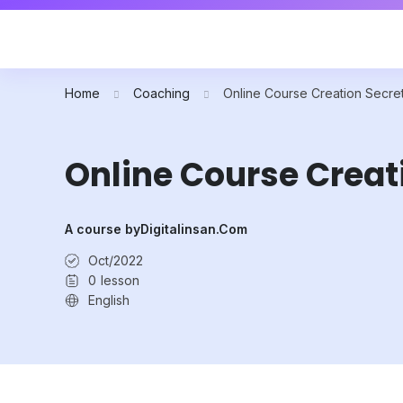
Home
Coaching
Online Course Creation Secre
Online Course Creat
A course by
Digitalinsan.com
Oct/2022
0
lesson
English