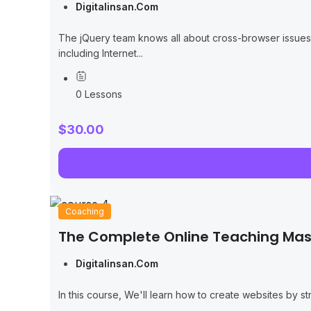
Digitalinsan.com
The jQuery team knows all about cross-browser issues, a
including Internet...
0 Lessons
$30.00
Coaching
The Complete Online Teaching Mas
Digitalinsan.com
In this course, We'll learn how to create websites by 