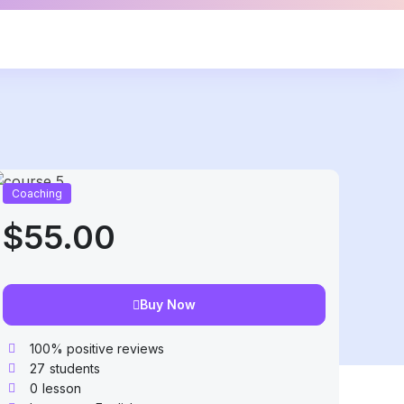
Coaching
$55.00
Buy Now
100% positive reviews
27
students
0
lesson