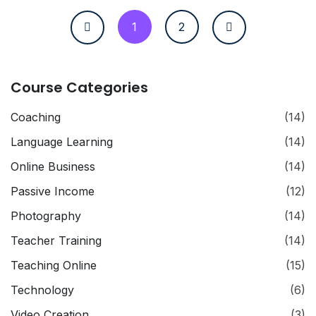
1
2
Course Categories
Coaching
(14)
Language Learning
(14)
Online Business
(14)
Passive Income
(12)
Photography
(14)
Teacher Training
(14)
Teaching Online
(15)
Technology
(6)
Video Creation
(3)