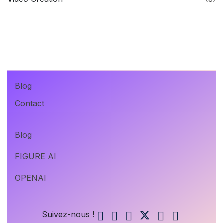
Blog
Contact
Blog
FIGURE AI
OPENAI
Suivez-nous !