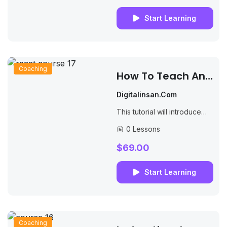
industry's standard dummy...
Start Learning
Coaching
How To Teach An
Online Course
Digitalinsan.com
This tutorial will introduce
you to PHP, a server-side
0 Lessons
scripting language you can
use to make dynamic
$69.00
websites and web...
Start Learning
Coaching