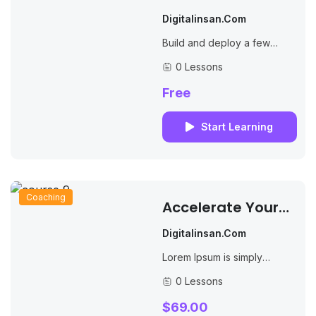
Online Courses
Digitalinsan.com
Effectively
Build and deploy a few
Nodejs, MongoDB &
0 Lessons
Expressjs apps while
watching to lectures by the
Free
author of 9 books...
Start Learning
Coaching
Accelerate Your
Course Creation
Digitalinsan.com
Speed
Lorem Ipsum is simply
dummy text of the printing
0 Lessons
and typesetting industry.
Lorem Ipsum has been the
$69.00