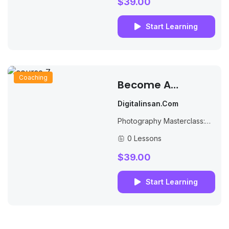
$39.00
Start Learning
Coaching
Become A
Successful Online
Digitalinsan.com
Teacher
Photography Masterclass:
Your Complete Guide to
0 Lessons
Photography. The Best
Selling Online Professional
$39.00
Photography Class: How to
Take & Sell Photos.
Start Learning