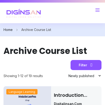
Home
Archive Course List
Archive Course List
Filter
Showing 1-12 of 19 results
Language Learning
Introduction
LearnPress – LMS
Digitalinsan.com