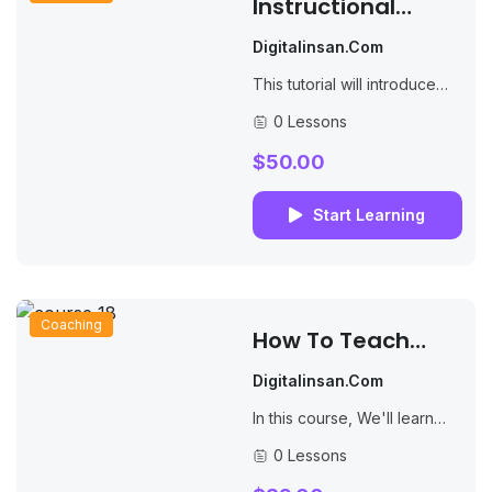
Instructional
Design For
Digitalinsan.com
Learning And
This tutorial will introduce
Development
you to PHP, a server-side
0 Lessons
scripting language you can
use to make dynamic
$50.00
websites and web...
Start Learning
Coaching
How To Teach
English Online And
Digitalinsan.com
Get Paid
In this course, We'll learn
how to create websites by
0 Lessons
structuring and styling your
pages with HTML and CSS.