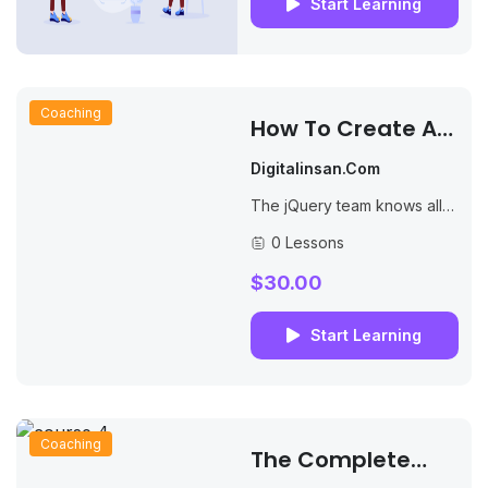
Start Learning
Coaching
How To Create An
Online Course
Digitalinsan.com
The jQuery team knows all
about cross-browser issues,
0 Lessons
and they have written this
knowledge into the jQuery
$30.00
library. jQuery will...
Start Learning
Coaching
The Complete