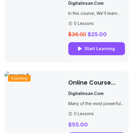
Online Teaching
Digitalinsan.com
Masterclass
In this course, We'll learn
how to create websites by
0 Lessons
structuring and styling your
pages with HTML and CSS.
$36.00
$25.00
Start Learning
Coaching
Online Course
Creation Secrets
Digitalinsan.com
Many of the most powerful,
memorable and effective
0 Lessons
photographs are black and
white images. With digital
$55.00
photography though you