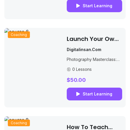
can...
Start Learning
Coaching
Launch Your Own
Online School And
Digitalinsan.com
Increase Your
Photography Masterclass:
Profits
Your Complete Guide to
0 Lessons
Photography. The Best
Selling Online Professional
$50.00
Photography Class: How to
Take & Sell Photos.
Start Learning
Coaching
How To Teach