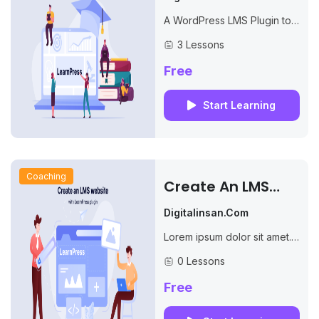
Plugin
A WordPress LMS Plugin to
create WordPress Learning
3 Lessons
Management System. Turn
your WP to LMS WordPress
Free
with Courses, Lessons,
Quizzes...
Start Learning
Coaching
Create An LMS
Website With
Digitalinsan.com
LearnPress
Lorem ipsum dolor sit amet.
Qui incidunt dolores non
0 Lessons
similique ducimus et debitis
molestiae.
Free