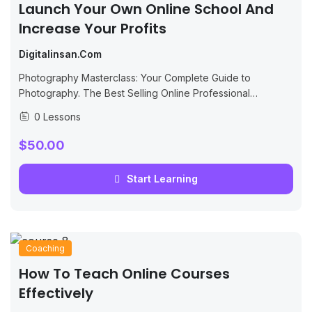
Launch Your Own Online School And
Increase Your Profits
Digitalinsan.com
Photography Masterclass: Your Complete Guide to
Photography. The Best Selling Online Professional
Photography Class: How to Take & Sell Photos.
0 Lessons
$50.00
Start Learning
Coaching
How To Teach Online Courses
Effectively