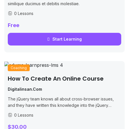
similique ducimus et debitis molestiae.
0 Lessons
Free
Start Learning
Coaching
How To Create An Online Course
Digitalinsan.com
The jQuery team knows all about cross-browser issues,
and they have written this knowledge into the jQuery
library. jQuery will run exactly the same in all major
0 Lessons
browsers, including Internet...
$30.00