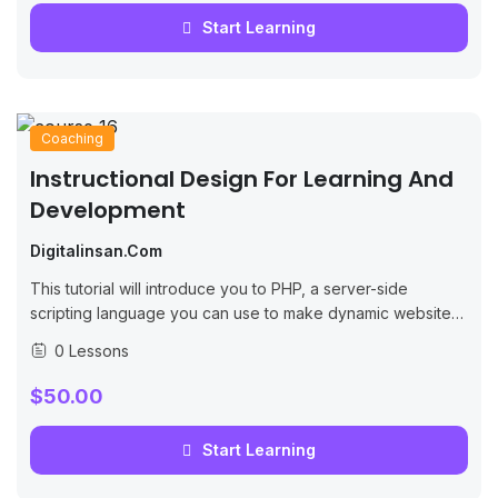
Start Learning
Coaching
Instructional Design For Learning And
Development
Digitalinsan.com
This tutorial will introduce you to PHP, a server-side
scripting language you can use to make dynamic websites
and web applications.
0 Lessons
$50.00
Start Learning