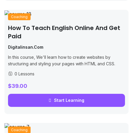
Coaching
How To Teach English Online And Get
Paid
Digitalinsan.com
In this course, We'll learn how to create websites by
structuring and styling your pages with HTML and CSS.
0 Lessons
$39.00
Start Learning
Coaching