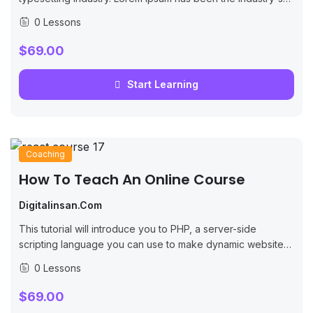
standard dummy text ever since the 1500s, when an
0 Lessons
unknown printer took...
$69.00
Start Learning
Coaching
How To Teach An Online Course
Digitalinsan.com
This tutorial will introduce you to PHP, a server-side
scripting language you can use to make dynamic websites
and web applications.
0 Lessons
$69.00