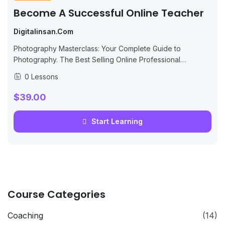
Become A Successful Online Teacher
Digitalinsan.com
Photography Masterclass: Your Complete Guide to
Photography. The Best Selling Online Professional
Photography Class: How to Take & Sell Photos.
0 Lessons
$39.00
Start Learning
Course Categories
Coaching
(14)