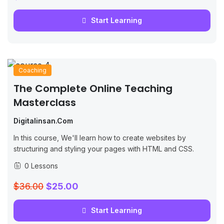
Start Learning
Coaching
The Complete Online Teaching
Masterclass
Digitalinsan.com
In this course, We'll learn how to create websites by
structuring and styling your pages with HTML and CSS.
0 Lessons
$36.00
$25.00
Start Learning