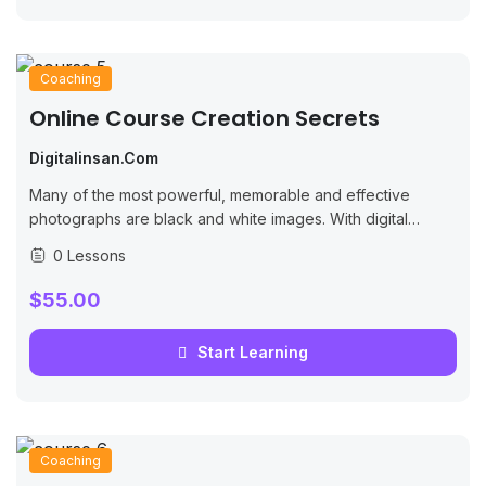
Coaching
Online Course Creation Secrets
Digitalinsan.com
Many of the most powerful, memorable and effective
photographs are black and white images. With digital
photography though you can no longer take a great black
0 Lessons
and white photograph
$55.00
Start Learning
Coaching