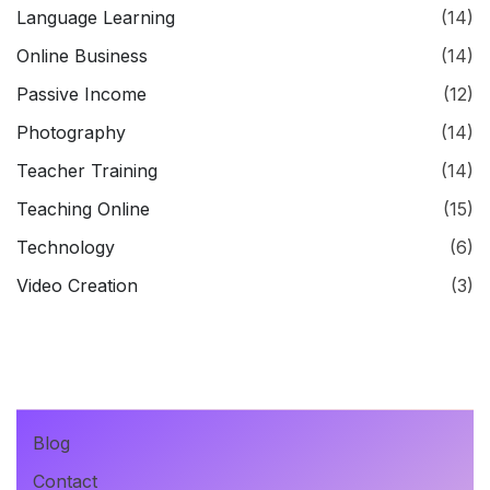
Language Learning
(14)
Online Business
(14)
Passive Income
(12)
Photography
(14)
Teacher Training
(14)
Teaching Online
(15)
Technology
(6)
Video Creation
(3)
Blog
Contact