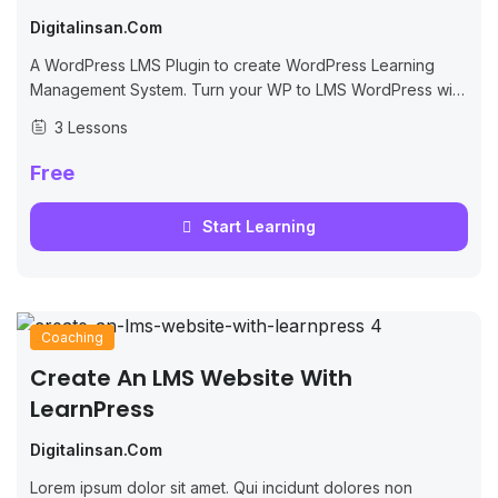
Digitalinsan.com
A WordPress LMS Plugin to create WordPress Learning
Management System. Turn your WP to LMS WordPress with
Courses, Lessons, Quizzes & more.
3 Lessons
Free
Start Learning
Coaching
Create An LMS Website With
LearnPress
Digitalinsan.com
Lorem ipsum dolor sit amet. Qui incidunt dolores non