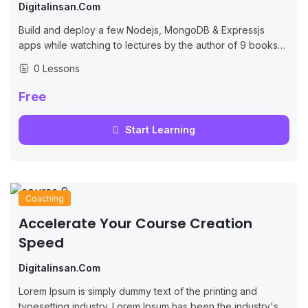
Digitalinsan.com
Build and deploy a few Nodejs, MongoDB & Expressjs
apps while watching to lectures by the author of 9 books
on JS/Node.
0 Lessons
Free
Start Learning
Coaching
Accelerate Your Course Creation
Speed
Digitalinsan.com
Lorem Ipsum is simply dummy text of the printing and
typesetting industry. Lorem Ipsum has been the industry's