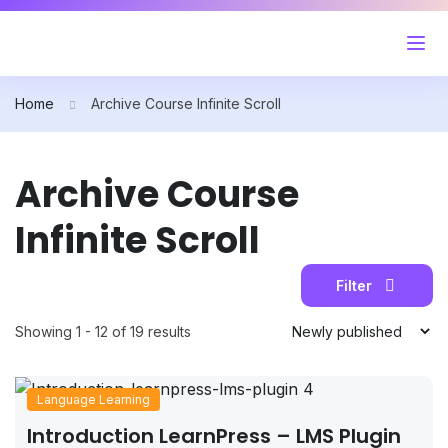
Home
Archive Course Infinite Scroll
Archive Course
Infinite Scroll
Filter
Showing 1 - 12 of 19 results
Language Learning
Introduction LearnPress – LMS Plugin