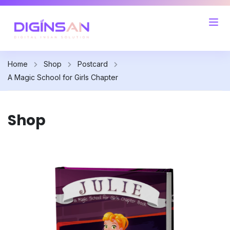
Home
Shop
Postcard
A Magic School for Girls Chapter
Shop