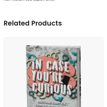
Related Products