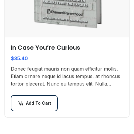
In Case You’re Curious
$
35.40
Donec feugiat mauris non quam efficitur mollis.
Etiam ornare neque id lacus tempus, at rhoncus
tortor placerat. Nunc eu tempus elit. Nulla
blandit sapien non dictum dictum.
Add To Cart