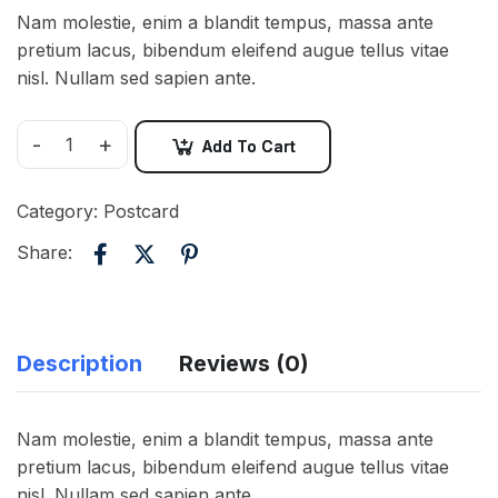
Nam molestie, enim a blandit tempus, massa ante
pretium lacus, bibendum eleifend augue tellus vitae
nisl. Nullam sed sapien ante.
-
+
Add To Cart
Category:
Postcard
Share:
Description
Reviews (0)
Nam molestie, enim a blandit tempus, massa ante
pretium lacus, bibendum eleifend augue tellus vitae
nisl. Nullam sed sapien ante.