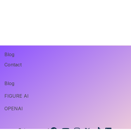
Blog
Contact
Blog
FIGURE AI
OPENAI
Suivez-nous !