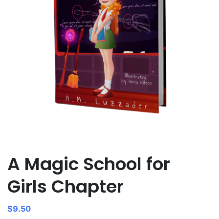
A Magic School for
Girls Chapter
$
9.50