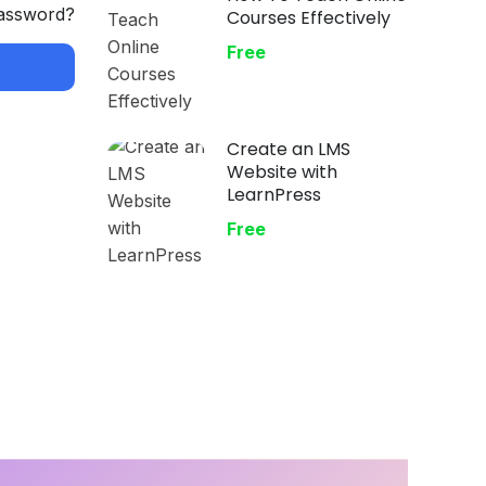
password?
Courses Effectively
Free
Create an LMS
Website with
LearnPress
Free