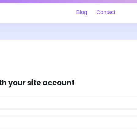
Blog
Contact
th your site account