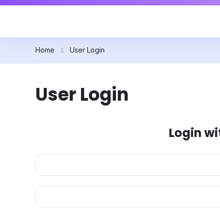
Home
User Login
User Login
Login wi