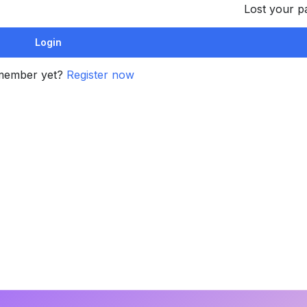
Lost your 
member yet?
Register now