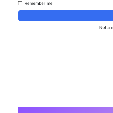
Remember me
Not a 