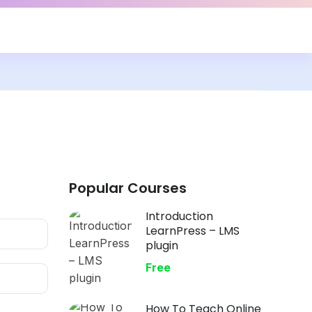
Popular Courses
Introduction
LearnPress – LMS
plugin
Free
How To Teach Online