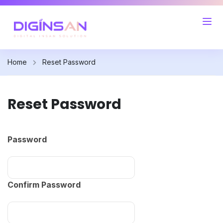
Home
Reset Password
Reset Password
Password
Confirm Password