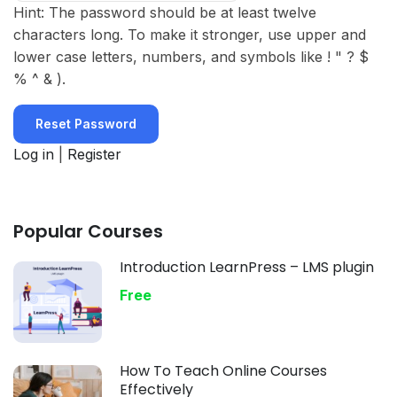
Hint: The password should be at least twelve
characters long. To make it stronger, use upper and
lower case letters, numbers, and symbols like ! " ? $
% ^ & ).
Log in
|
Register
Popular Courses
Introduction LearnPress – LMS plugin
Free
How To Teach Online Courses
Effectively