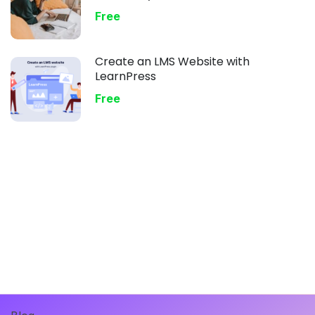
Free
Create an LMS Website with
LearnPress
Free