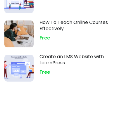
How To Teach Online Courses
Effectively
Free
Create an LMS Website with
LearnPress
Free