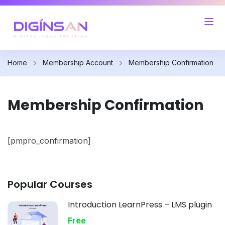
Home
Membership Account
Membership Confirmation
Membership Confirmation
[pmpro_confirmation]
Popular Courses
Introduction LearnPress – LMS plugin
Free