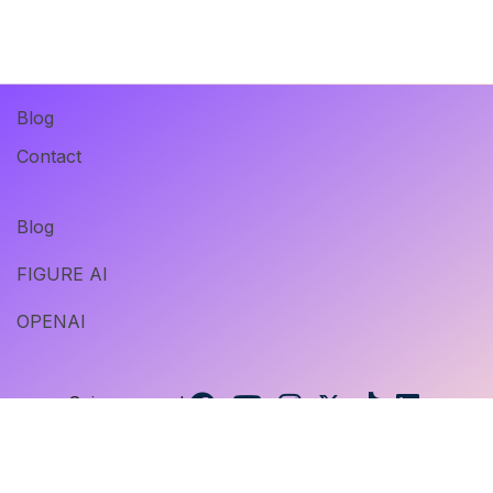
Blog
Contact
Blog
FIGURE AI
OPENAI
Suivez-nous !
@ 2023 Digital Insan. Tous droits réservés