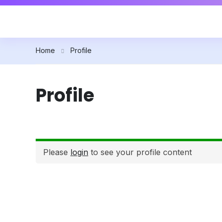
Home
Profile
Profile
Please
login
to see your profile content