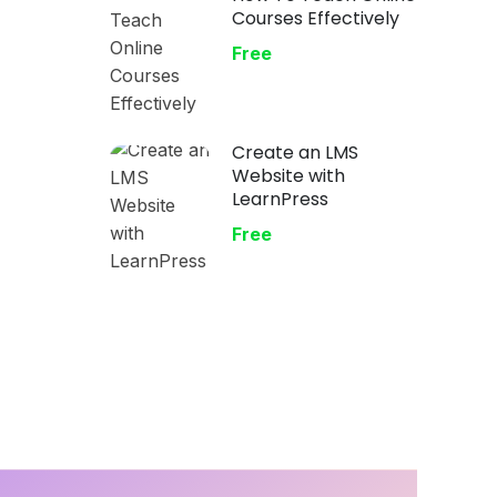
Courses Effectively
Free
Create an LMS
Website with
LearnPress
Free