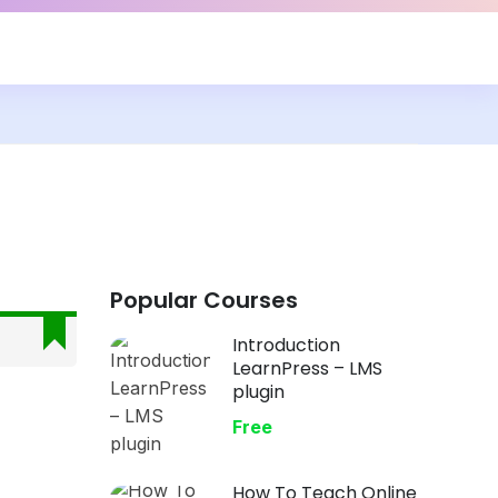
Popular Courses
Introduction
LearnPress – LMS
plugin
Free
How To Teach Online