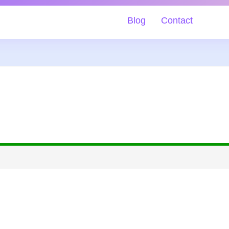
Blog
Contact