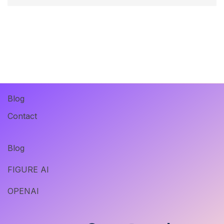
Blog
Contact
Blog
FIGURE AI
OPENAI