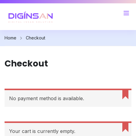
Home
Checkout
Checkout
No payment method is available.
Your cart is currently empty.