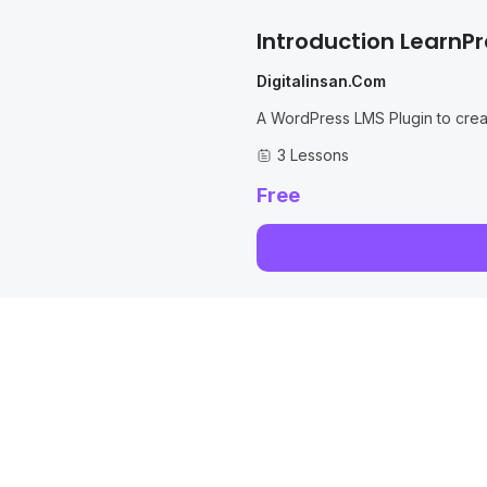
Introduction LearnPr
Digitalinsan.com
A WordPress LMS Plugin to cre
LMS WordPress with Courses, Le
3 Lessons
Free