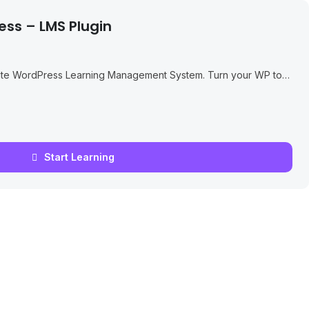
ess – LMS Plugin
ate WordPress Learning Management System. Turn your WP to
ssons, Quizzes...
Start Learning