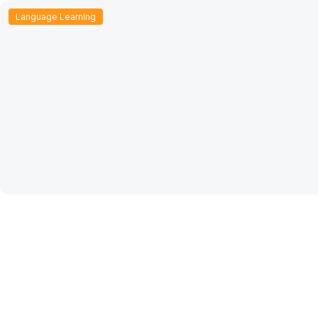
Language Learning