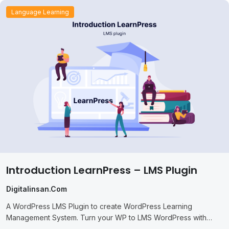
Language Learning
Introduction LearnPress – LMS Plugin
Digitalinsan.com
A WordPress LMS Plugin to create WordPress Learning
Management System. Turn your WP to LMS WordPress with
Courses, Lessons, Quizzes & more.