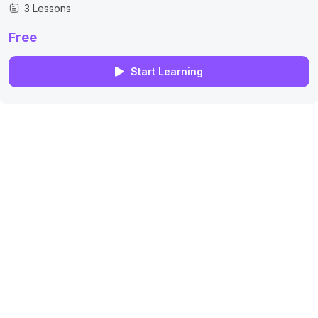
3 Lessons
Free
Start Learning